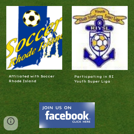
Affiliated with Soccer
Particpating in RI
Rhode Island
Youth Super Liga