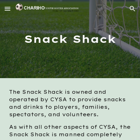
Skip to main content
Skip to navigation
Snack Shack
The Snack Shack is owned and
operated by CYSA to provide snacks
and drinks to players, families,
spectators, and volunteers.
As with all other aspects of CYSA, the
Snack Shack is manned completely