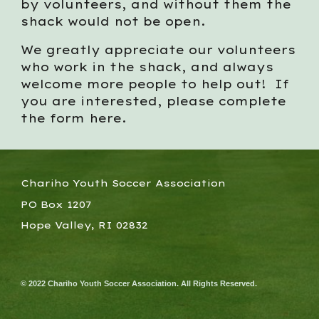
by volunteers, and without them the
shack would not be open.
We greatly appreciate our volunteers
who work in the shack, and always
welcome more people to help out! If
you are interested, please complete
the form here.
Chariho Youth Soccer Association
PO Box 1207
Hope Valley, RI 02832
© 2022 Chariho Youth Soccer Association. All Rights Reserved.