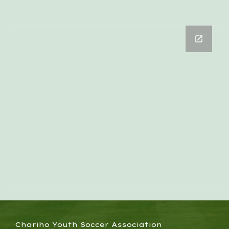
Chariho Youth Soccer Association