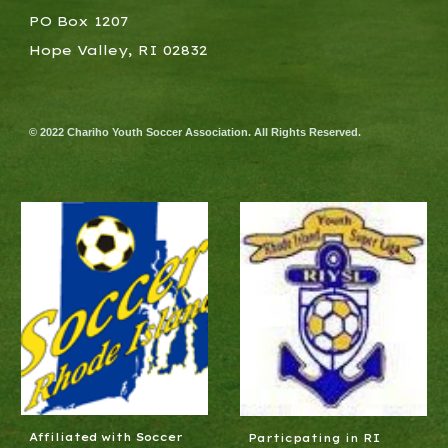
PO Box 1207
Hope Valley, RI 02832
© 2022 Chariho Youth Soccer Association. All Rights Reserved.
Affiliated with Soccer
Particpating in RI