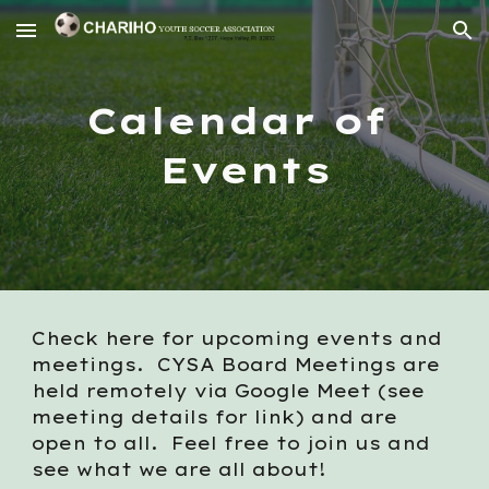
Skip to main content
Skip to navigation
Calendar of 
Events
Check here for upcoming events and 
meetings.  CYSA Board Meetings are 
held remotely via Google Meet (see 
meeting details for link) and are 
open to all.  Feel free to join us and 
see what we are all about!