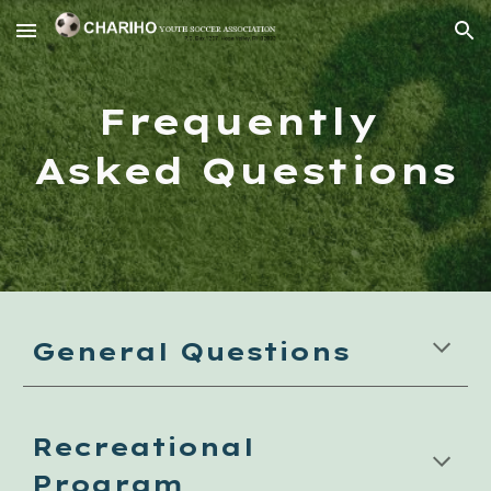
Skip to main content
Skip to navigation
Frequently 
Asked Questions
General Questions
Recreational 
Program