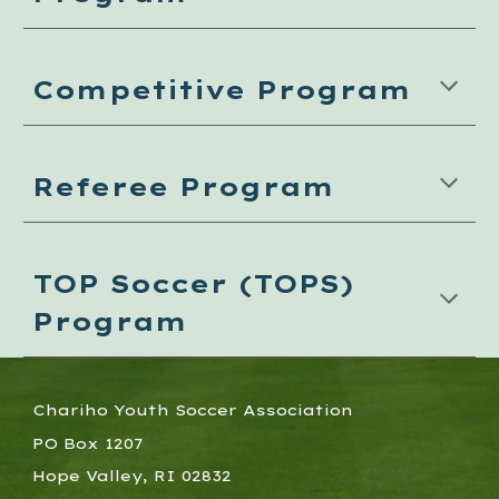
Competitive Program
Referee Program
TOP Soccer (TOPS) 
Program
Chariho Youth Soccer Association
PO Box 1207
Hope Valley, RI 02832