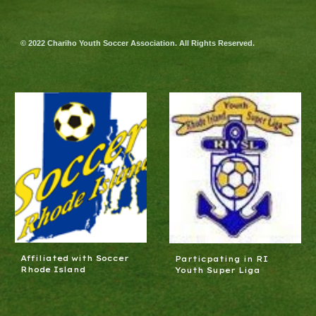
© 2022 Chariho Youth Soccer Association. All Rights Reserved.
Affiliated with Soccer
Particpating in RI
Rhode Island
Youth Super Liga