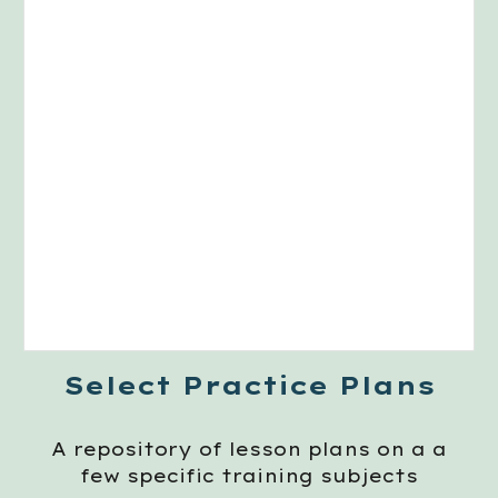
Select Practice Plans
A repository of lesson plans on a a
few specific training subjects