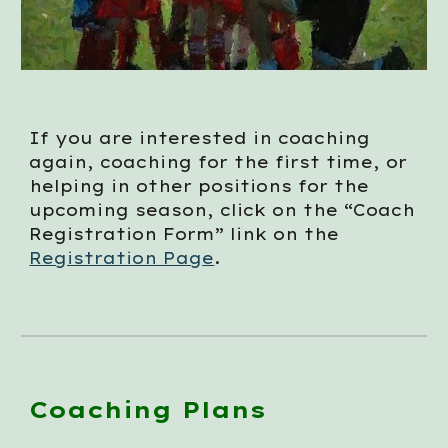
If you are interested in coaching
again, coaching for the first time, or
helping in other positions for the
upcoming season, click on the “Coach
Registration Form” link on the
Registration Page
.
Coaching Plans