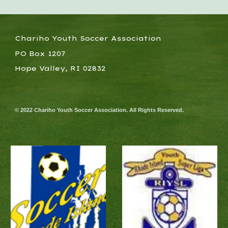
Chariho Youth Soccer Association
PO Box 1207
Hope Valley, RI 02832
© 2022 Chariho Youth Soccer Association. All Rights Reserved.