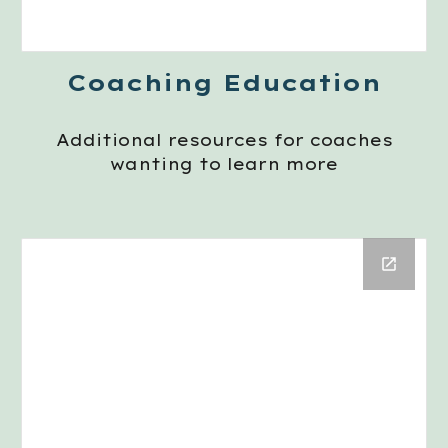
Coaching Education
Additional resources for coaches
wanting to learn more