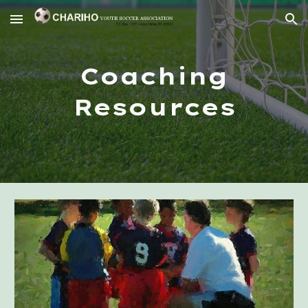
Skip to main content
Skip to navigation
Coaching
Resources