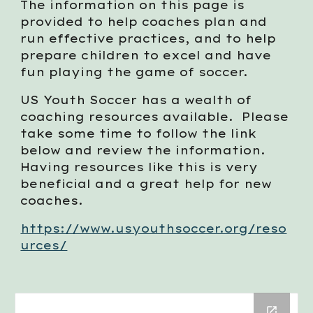
The information
on this page
is
provided to help coaches plan and
run effective practices, and to help
prepare children to excel and have
fun playing the game of soccer.
US Youth Soccer has a wealth of
coaching resources available. Please
take some time to follow the link
below and review the information.
Having resources like this is very
beneficial and a great help for new
coaches.
https://www.usyouthsoccer.org/reso
urces/