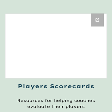
Players Scorecards
Resources for helping coaches
evaluate their players