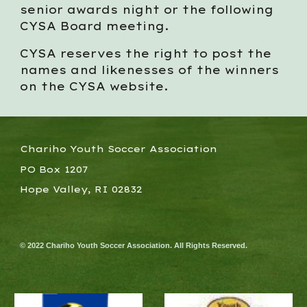
senior awards night or the following
CYSA Board meeting.
CYSA reserves the right to post the
names and likenesses of the winners
on the CYSA website.
Chariho Youth Soccer Association
PO Box 1207
Hope Valley, RI 02832
© 2022 Chariho Youth Soccer Association. All Rights Reserved.