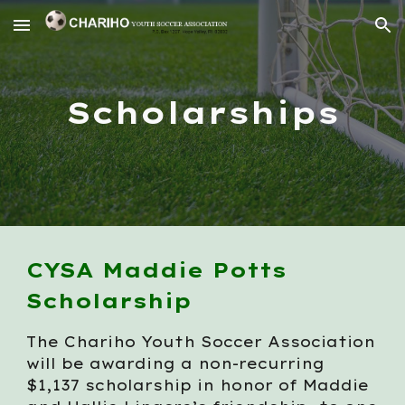
Skip to main content
Skip to navigation
Scholarships
CYSA Maddie Potts
Scholarship
The Chariho Youth Soccer Association
will be awarding a non-recurring
$1,137 scholarship in honor of Maddie