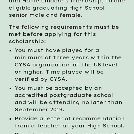
and Hallie Linacre’s friendship, to one
eligible graduating High School
senior male and female.
The following requirements must be
met before applying for this
scholarship:
You must have played for a
minimum of three years within the
CYSA organization at the U8 level
or higher. Time played will be
verified by CYSA.
You must be accepted by an
accredited postgraduate school
and will be attending no later than
September 2019.
Provide a letter of recommendation
from a teacher at your High School.