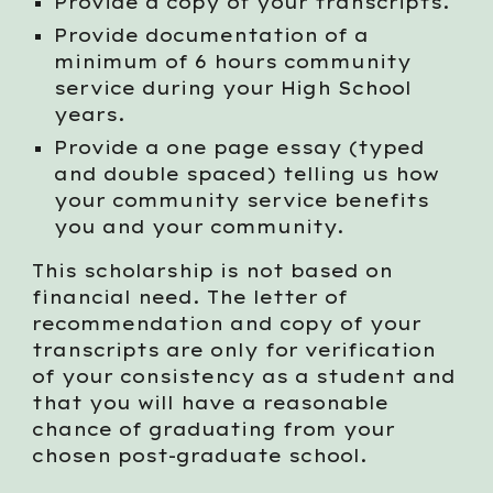
Provide a copy of your transcripts.
Provide documentation of a
minimum of 6 hours community
service during your High School
years.
Provide a one page essay (typed
and double spaced) telling us how
your community service benefits
you and your community.
This scholarship is not based on
financial need. The letter of
recommendation and copy of your
transcripts are only for verification
of your consistency as a student and
that you will have a reasonable
chance of graduating from your
chosen post-graduate school.