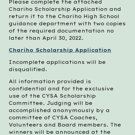
Please complete the attached
Chariho Scholarship Application and
return it to the Chariho High School
guidance department with two copies
of the required documentation no
later than April 30, 2022.
Chariho Scholarship Application
Incomplete applications will be
disqualified.
All information provided is
confidential and for the exclusive
use of the CYSA Scholarship
Committee. Judging will be
accomplished anonymously by a
committee of CYSA Coaches,
Volunteers and Board members. The
winners will be announced at the